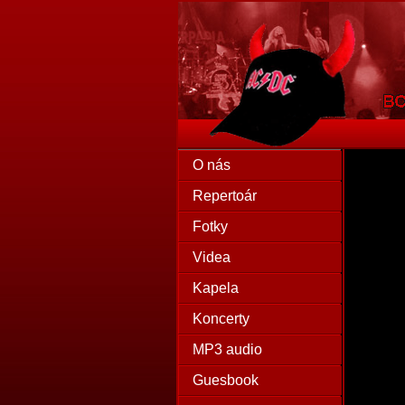
O nás
Repertoár
Fotky
Videa
Kapela
Koncerty
MP3 audio
Guesbook