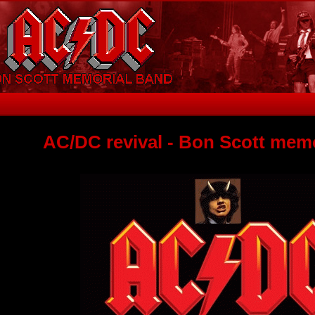
AC/DC revival - Bon Scott mem