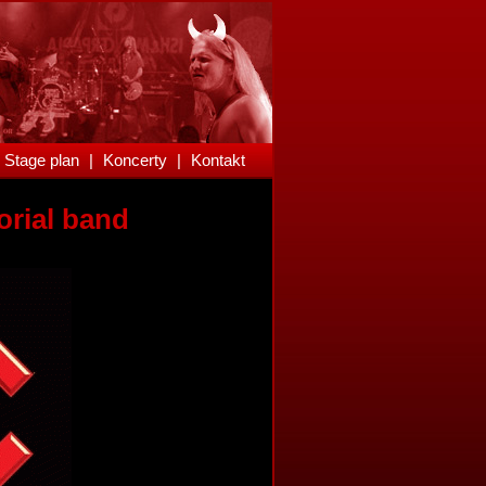
Stage plan
|
Koncerty
|
Kontakt
orial band