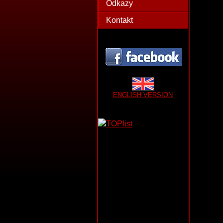
Odkazy
Kontakt
ENGLISH VERSION